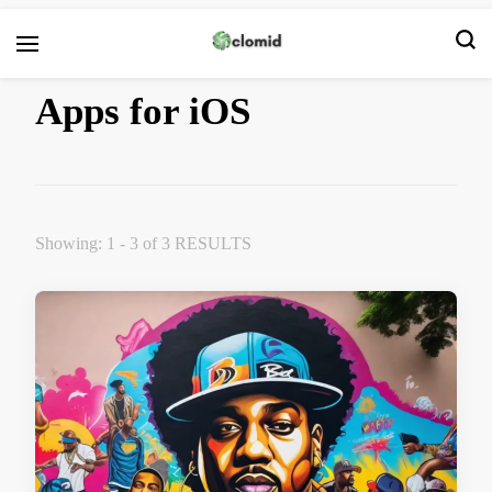
Clomid
Apps for iOS
Showing: 1 - 3 of 3 RESULTS