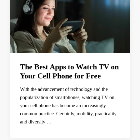
The Best Apps to Watch TV on
Your Cell Phone for Free
With the advancement of technology and the
popularization of smartphones, watching TV on
your cell phone has become an increasingly
common practice. Certainly, mobility, practicality
and diversity …