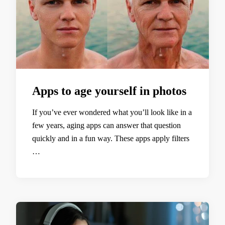
Apps to age yourself in photos
If you’ve ever wondered what you’ll look like in a
few years, aging apps can answer that question
quickly and in a fun way. These apps apply filters
…