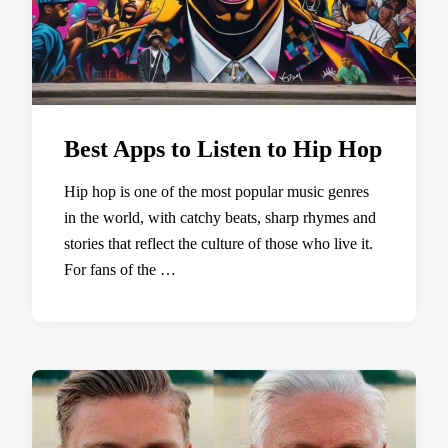
Best Apps to Listen to Hip Hop
Hip hop is one of the most popular music genres
in the world, with catchy beats, sharp rhymes and
stories that reflect the culture of those who live it.
For fans of the …